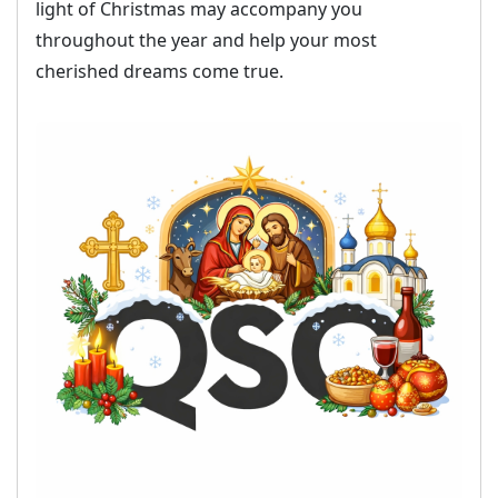
light of Christmas may accompany you
throughout the year and help your most
cherished dreams come true.