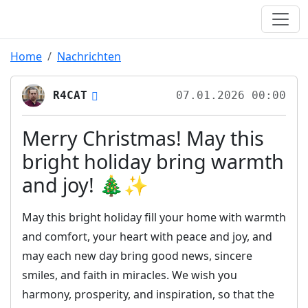
Home
Nachrichten
R4CAT
07.01.2026 00:00
Merry Christmas! May this
bright holiday bring warmth
and joy! 🎄✨
May this bright holiday fill your home with warmth
and comfort, your heart with peace and joy, and
may each new day bring good news, sincere
smiles, and faith in miracles. We wish you
harmony, prosperity, and inspiration, so that the