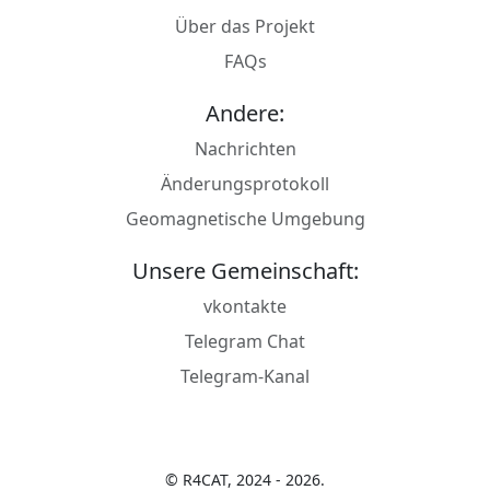
Über das Projekt
FAQs
Andere:
Nachrichten
Änderungsprotokoll
Geomagnetische Umgebung
Unsere Gemeinschaft:
vkontakte
Telegram Chat
Telegram-Kanal
© R4CAT, 2024 - 2026.