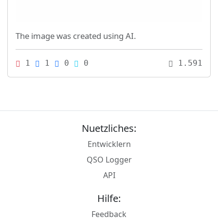
The image was created using AI.
1
1
0
0
1.591
Nuetzliches:
Entwicklern
QSO Logger
API
Hilfe:
Feedback