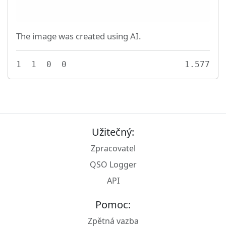
The image was created using AI.
1
1
0
0
1.577
Užitečný:
Zpracovatel
QSO Logger
API
Pomoc:
Zpětná vazba