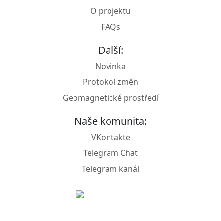
O projektu
FAQs
Další:
Novinka
Protokol změn
Geomagnetické prostředí
Naše komunita:
VKontakte
Telegram Chat
Telegram kanál
© R4CAT, 2024 - 2026.