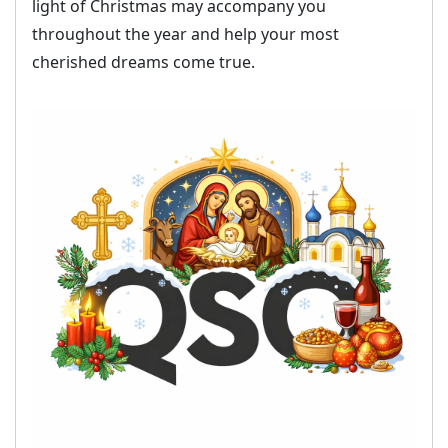
throughout the year and help your most
cherished dreams come true.