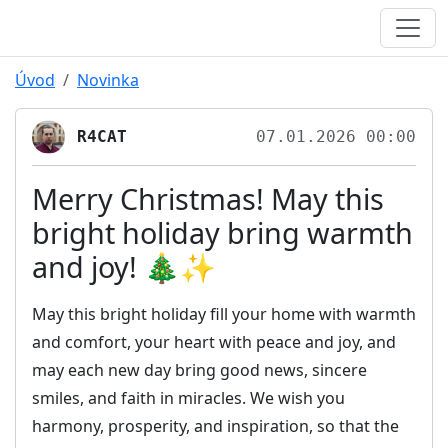
Úvod
Novinka
R4CAT
07.01.2026 00:00
Merry Christmas! May this
bright holiday bring warmth
and joy! 🎄✨
May this bright holiday fill your home with warmth
and comfort, your heart with peace and joy, and
may each new day bring good news, sincere
smiles, and faith in miracles. We wish you
harmony, prosperity, and inspiration, so that the
light of Christmas may accompany you