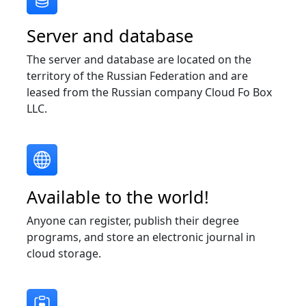
Server and database
The server and database are located on the
territory of the Russian Federation and are
leased from the Russian company Cloud Fo Box
LLC.
Available to the world!
Anyone can register, publish their degree
programs, and store an electronic journal in
cloud storage.