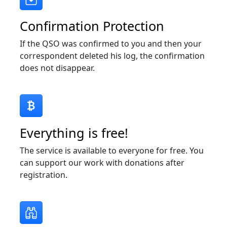
Confirmation Protection
If the QSO was confirmed to you and then your
correspondent deleted his log, the confirmation
does not disappear.
Everything is free!
The service is available to everyone for free. You
can support our work with donations after
registration.