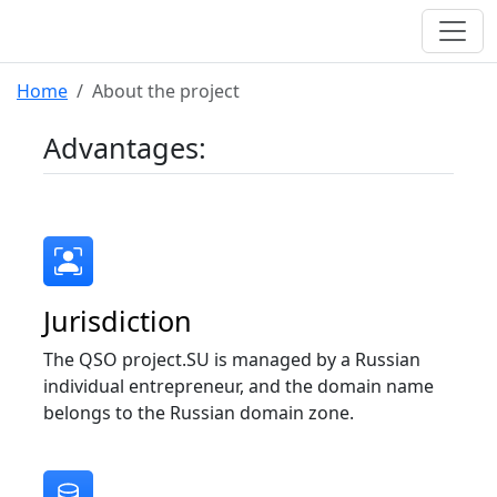
Home
About the project
Advantages:
Jurisdiction
The QSO project.SU is managed by a Russian
individual entrepreneur, and the domain name
belongs to the Russian domain zone.