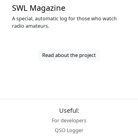
SWL Magazine
A special, automatic log for those who watch
radio amateurs.
Read about the project
Useful:
For developers
QSO Logger