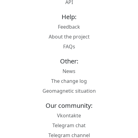
API
Help:
Feedback
About the project
FAQs
Other:
News
The change log
Geomagnetic situation
Our community:
Vkontakte
Telegram chat
Telegram channel